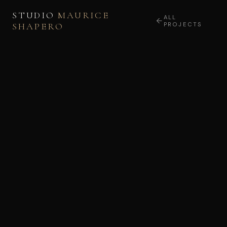
STUDIO
MAURICE
ALL
SHAPERO
PROJECTS