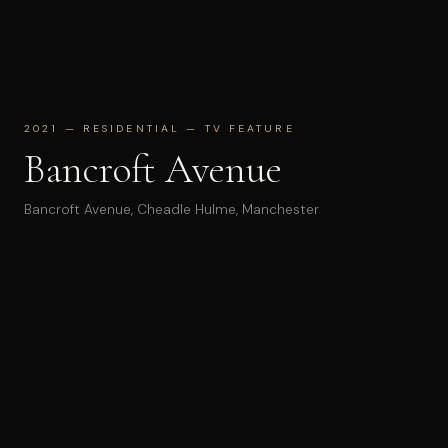
2021 — RESIDENTIAL — TV FEATURE
Bancroft Avenue
Bancroft Avenue, Cheadle Hulme, Manchester
Renovation and extension of a 1930s semi into a four-bed
family home. The project adds two en-suite bedrooms
and a new kitchen–dining room formed as a crisp,
cantilevered white volume — a deliberate counterpoint to