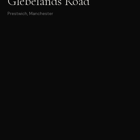
Glebelands Road
Prestwich, Manchester
Glebelands Road is a proposal for a
small residential
building containing five apartments
, developed for a
constrained backland plot in Prestwich. The design
process moved between physical model studies, site
photographs and rendered visualisations to test massing,
access and daylight.
This site photo shows the existing red-brick house on the
street frontage, with the driveway and side access route
leading back into the development plot. Mature trees