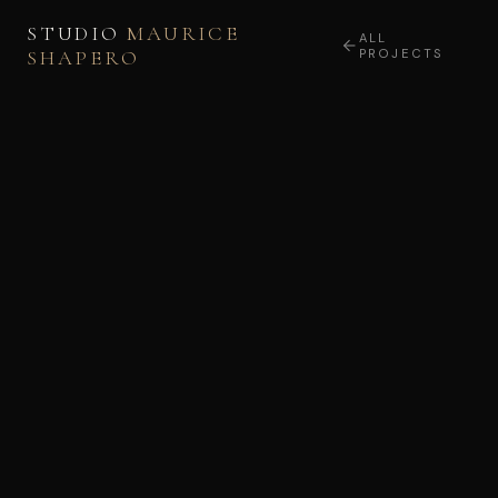
STUDIO
MAURICE
ALL
SHAPERO
PROJECTS