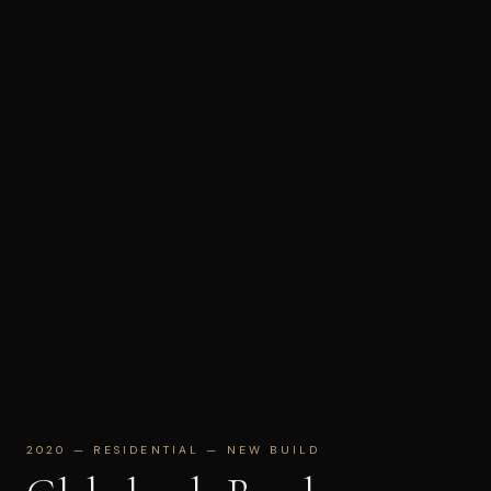
2020 — RESIDENTIAL — NEW BUILD