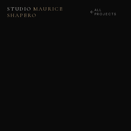
STUDIO
MAURICE
ALL
SHAPERO
PROJECTS