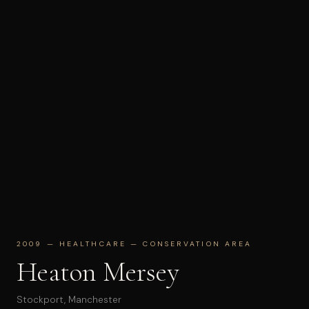
2009 — HEALTHCARE — CONSERVATION AREA
Heaton Mersey
Stockport, Manchester